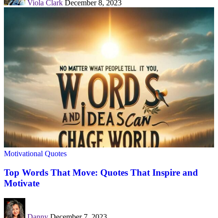
Viola Clark
December 8, 2023
Motivational Quotes
Top Words That Move: Quotes That Inspire and
Motivate
Danny
December 7, 2023