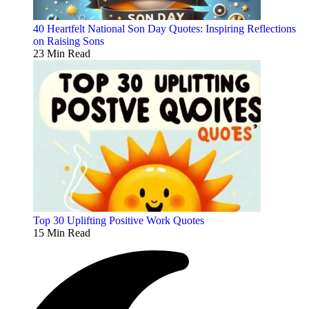
40 Heartfelt National Son Day Quotes: Inspiring Reflections
on Raising Sons
23 Min Read
Top 30 Uplifting Positive Work Quotes
15 Min Read