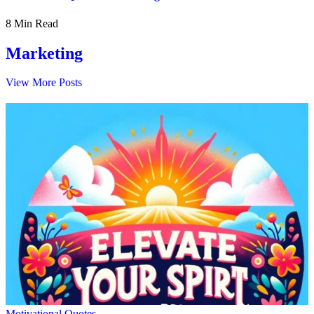
8 Min Read
Marketing
View More Posts
Motivational Quotes