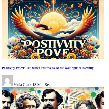
Positivity Power: 10 Quotes Positive to Boost Your Spirits Instantly
Viola Clark
18 Min Read