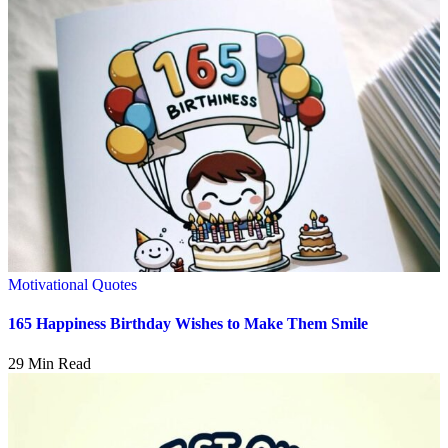
Motivational Quotes
165 Happiness Birthday Wishes to Make Them Smile
29 Min Read