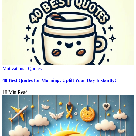
Motivational Quotes
40 Best Quotes for Morning: Uplift Your Day Instantly!
18 Min Read