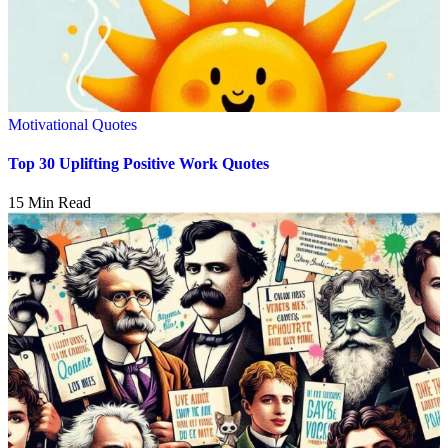
Motivational Quotes
Top 30 Uplifting Positive Work Quotes
15 Min Read