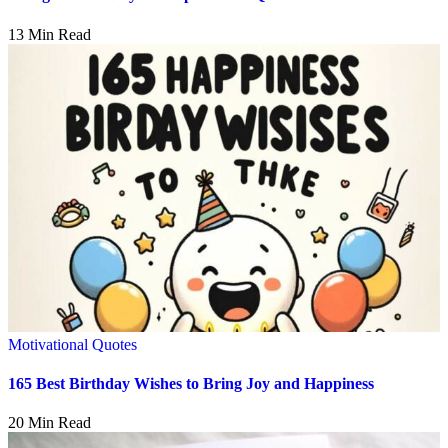
13 Min Read
Motivational Quotes
165 Best Birthday Wishes to Bring Joy and Happiness
20 Min Read