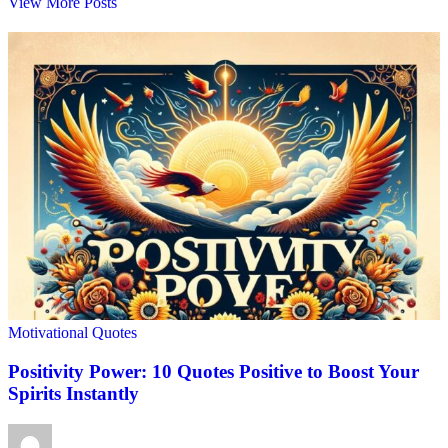
View More Posts
Motivational Quotes
Positivity Power: 10 Quotes Positive to Boost Your
Spirits Instantly