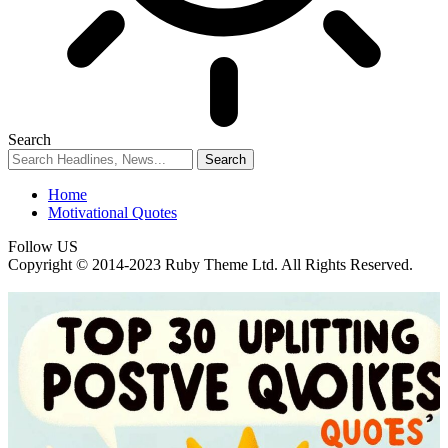
Search
Home
Motivational Quotes
Follow US
Copyright © 2014-2023 Ruby Theme Ltd. All Rights Reserved.