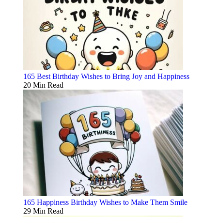
165 Best Birthday Wishes to Bring Joy and Happiness
20 Min Read
165 Happiness Birthday Wishes to Make Them Smile
29 Min Read