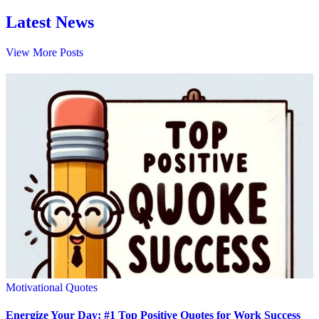
Latest News
View More Posts
Motivational Quotes
Energize Your Day: #1 Top Positive Quotes for Work Success