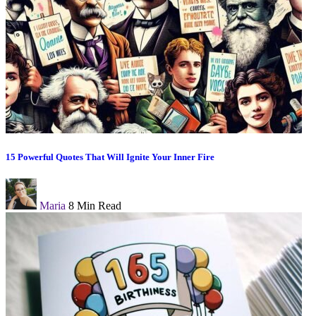
15 Powerful Quotes That Will Ignite Your Inner Fire
Maria
8 Min Read