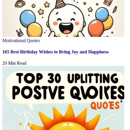
Motivational Quotes
165 Best Birthday Wishes to Bring Joy and Happiness
20 Min Read