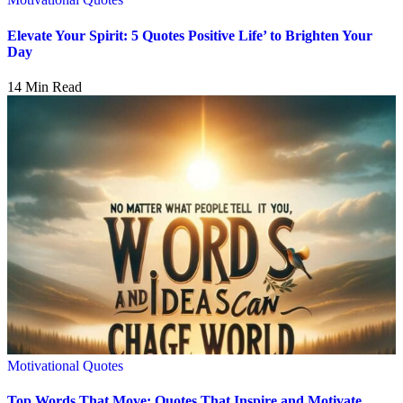
Elevate Your Spirit: 5 Quotes Positive Life’ to Brighten Your
Day
14 Min Read
Motivational Quotes
Top Words That Move: Quotes That Inspire and Motivate