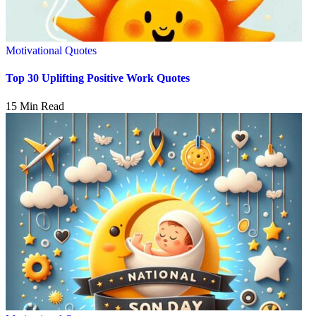
Motivational Quotes
Top 30 Uplifting Positive Work Quotes
15 Min Read