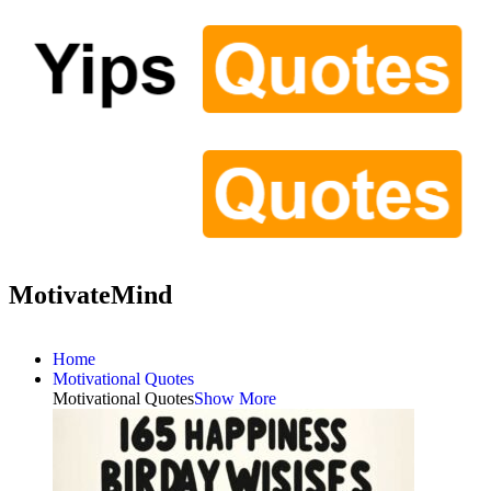
MotivateMind
Home
Motivational Quotes
Motivational Quotes
Show More