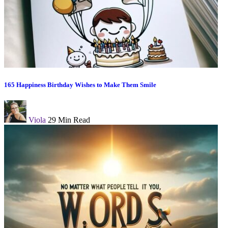
165 Happiness Birthday Wishes to Make Them Smile
Viola
29 Min Read