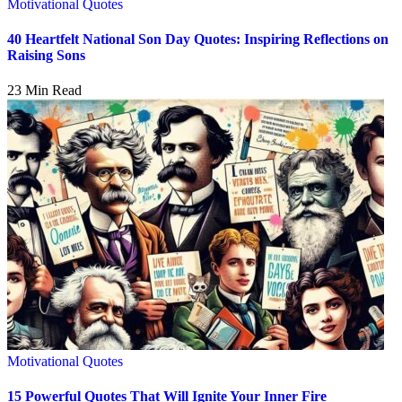
Motivational Quotes
40 Heartfelt National Son Day Quotes: Inspiring Reflections on
Raising Sons
23 Min Read
Motivational Quotes
15 Powerful Quotes That Will Ignite Your Inner Fire