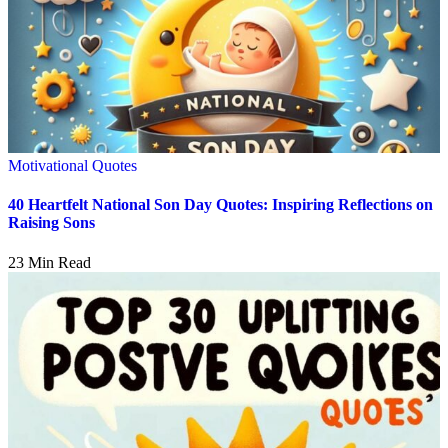
Motivational Quotes
40 Heartfelt National Son Day Quotes: Inspiring Reflections on
Raising Sons
23 Min Read