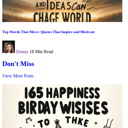
Top Words That Move: Quotes That Inspire and Motivate
Danny
18 Min Read
Don't Miss
View More Posts