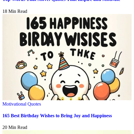
18 Min Read
Motivational Quotes
165 Best Birthday Wishes to Bring Joy and Happiness
20 Min Read