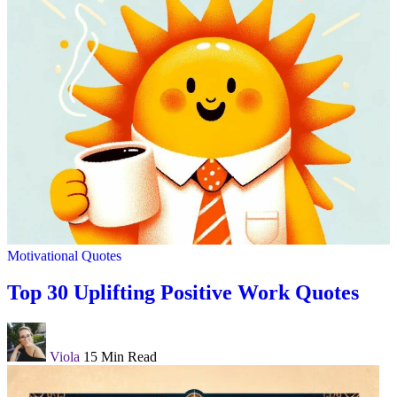
Motivational Quotes
Top 30 Uplifting Positive Work Quotes
Viola
15 Min Read