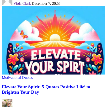
Viola Clark
December 7, 2023
Motivational Quotes
Elevate Your Spirit: 5 Quotes Positive Life’ to
Brighten Your Day