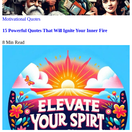
Motivational Quotes
15 Powerful Quotes That Will Ignite Your Inner Fire
8 Min Read