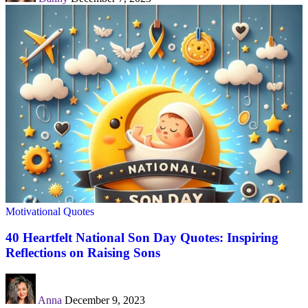
Motivational Quotes
40 Heartfelt National Son Day Quotes: Inspiring
Reflections on Raising Sons
Anna
December 9, 2023