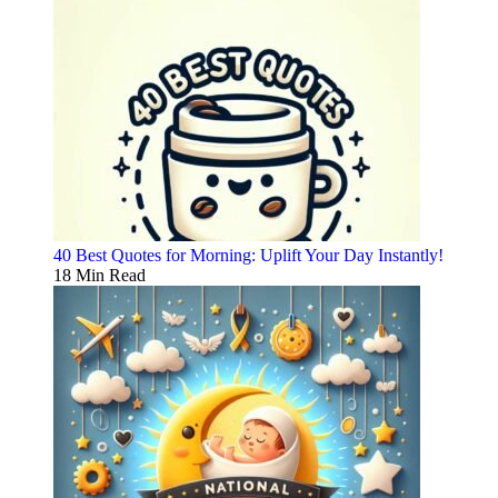
40 Best Quotes for Morning: Uplift Your Day Instantly!
18 Min Read