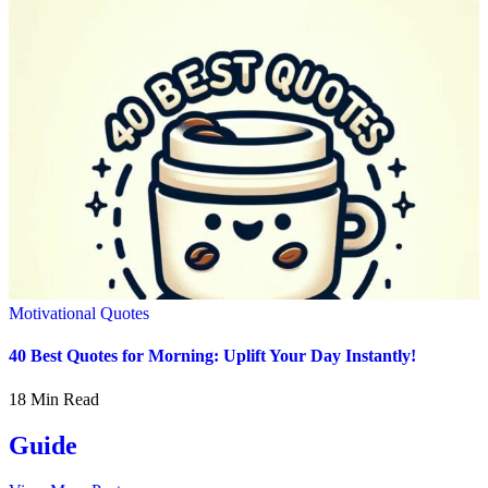
Motivational Quotes
40 Best Quotes for Morning: Uplift Your Day Instantly!
18 Min Read
Guide